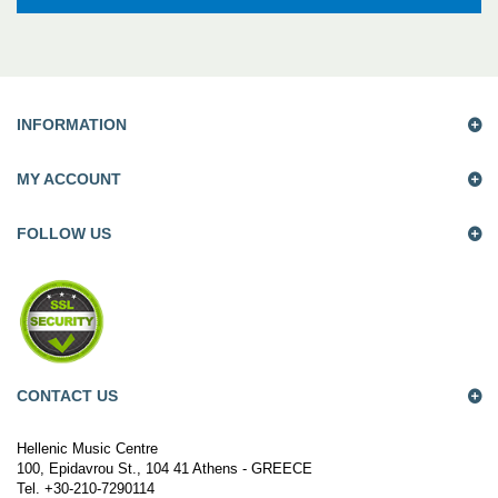
INFORMATION
MY ACCOUNT
FOLLOW US
CONTACT US
Hellenic Music Centre
100, Epidavrou St., 104 41 Athens - GREECE
Tel. +30-210-7290114