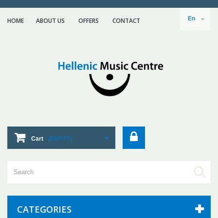
En
HOME
ABOUT US
ΟFFERS
CONTACT
Cart
(EMPTY)
CATEGORIES