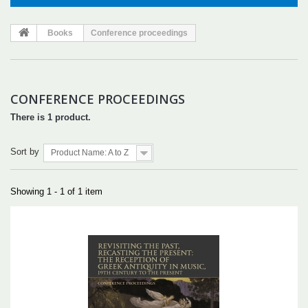
Books
Conference proceedings
CONFERENCE PROCEEDINGS
There is 1 product.
Sort by
Product Name: A to Z
Showing 1 - 1 of 1 item