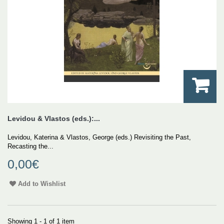
Levidou & Vlastos (eds.):...
Levidou, Katerina & Vlastos, George (eds.) Revisiting the Past,
Recasting the...
0,00€
Add to Wishlist
Showing 1 - 1 of 1 item