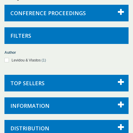
CONFERENCE PROCEEDINGS
FILTERS
Author
Levidou & Vlastos
(1)
TOP SELLERS
INFORMATION
DISTRIBUTION