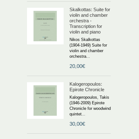
Skalkottas: Suite for
violin and chamber
orchestra -
Transcription for
violin and piano
Nikos Skalkottas
(1904-1949) Suite for
violin and chamber
orchestra...
20,00€
Kalogeropoulos:
Epirote Chronicle
Kalogeropoulos, Takis
(1946-2009) Epirote
Chronicle for woodwind
quintet...
30,00€