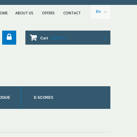
En
OME
ABOUT US
ΟFFERS
CONTACT
Cart
(EMPTY)
OGUE
E-SCORES