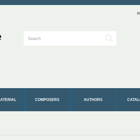
H
MATERIAL
COMPOSERS
AUTHORS
CATAL