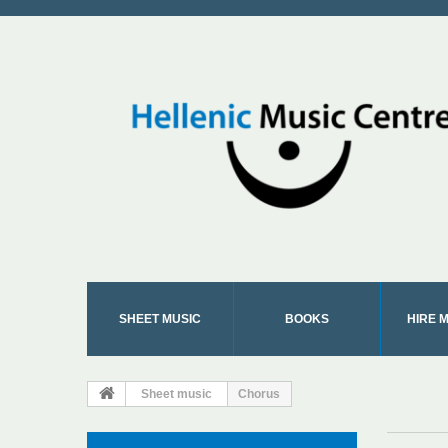
SHEET MUSIC
BOOKS
HIRE 
Sheet music
Chorus