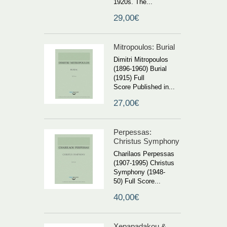
1920s. The...
29,00€
Mitropoulos: Burial
Dimitri Mitropoulos
(1896-1960) Burial
(1915) Full
Score Published in...
27,00€
Perpessas:
Christus Symphony
Charilaos Perpessas
(1907-1995) Christus
Symphony (1948-
50) Full Score...
40,00€
Xepapadakou &