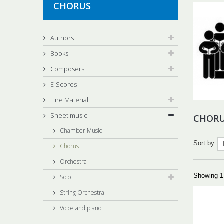
CHORUS
Authors
Books
Composers
E-Scores
Hire Material
Sheet music
CHOR
Chamber Music
Sort by
Chorus
Orchestra
Showing 1 
Solo
String Orchestra
Voice and piano