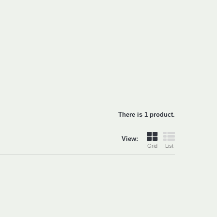
There is 1 product.
View:
Grid
List