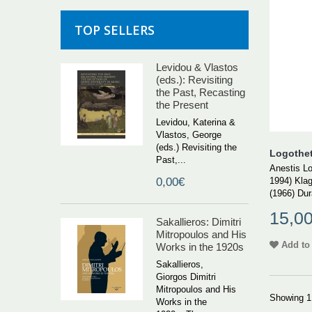
TOP SELLERS
Levidou & Vlastos
(eds.): Revisiting
the Past, Recasting
the Present
Levidou, Katerina &
Vlastos, George
(eds.) Revisiting the
Logotheti
Past,...
Anestis Lo
1994) Klag
0,00€
(1966) Dura
15,0
Sakallieros: Dimitri
Mitropoulos and His
Add to 
Works in the 1920s
Sakallieros,
Giorgos Dimitri
Mitropoulos and His
Showing 1 
Works in the