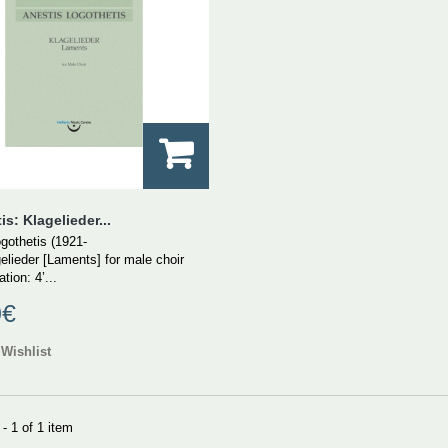
s: Klagelieder...
gothetis (1921-
elieder [Laments] for male choir
tion: 4’...
0€
Wishlist
- 1 of 1 item