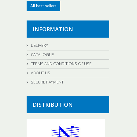
All best sellers
INFORMATION
DELIVERY
CATALOGUE
TERMS AND CONDITIONS OF USE
ABOUT US
SECURE PAYMENT
DISTRIBUTION