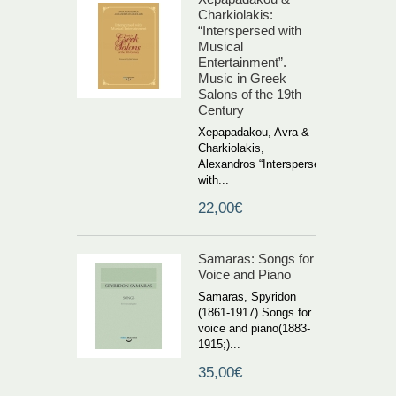
Charkiolakis:
“Interspersed with
Musical
Entertainment”.
Music in Greek
Salons of the 19th
Century
Xepapadakou, Avra &
Charkiolakis,
Alexandros “Interspersed
with...
22,00€
Samaras: Songs for
Voice and Piano
Samaras, Spyridon
(1861-1917) Songs for
voice and piano(1883-
1915;)...
35,00€