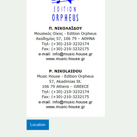
Location