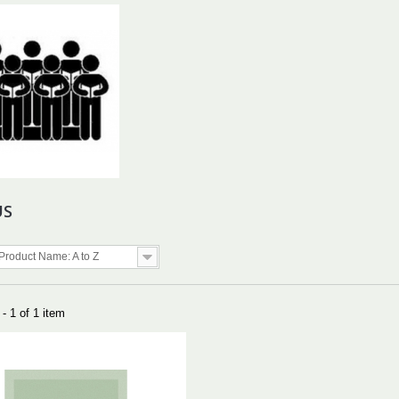
US
Product Name: A to Z
- 1 of 1 item