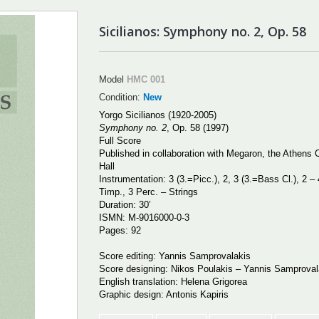
Sicilianos: Symphony no. 2, Op. 58
Model
HMC 001
Condition:
New
Yorgo Sicilianos (1920-2005)
Symphony no. 2
,
Op. 58 (1997)
Full Score
Published in collaboration with Megaron, the Athens 
Hall
Instrumentation: 3 (3.=Picc.), 2, 3 (3.=Bass Cl.), 2 – 
Timp., 3 Perc. – Strings
Duration: 30
’
ISMN:
Μ
-9016000-0-3
Pages: 92
Score editing: Yannis Samprovalakis
Score designing: Nikos Poulakis – Yannis Samprova
English translation: Helena Grigorea
Graphic design: Antonis Kapiris