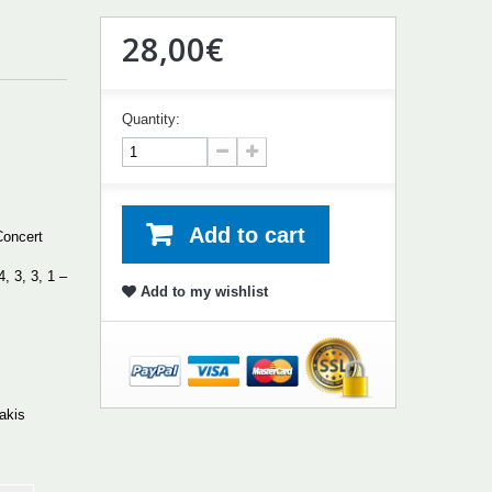
28,00€
Quantity:
Add to cart
Concert
4, 3, 3, 1 –
Add to my wishlist
lakis