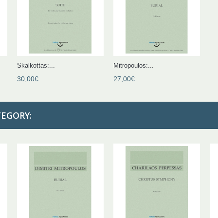
Skalkottas:...
Mitropoulos:...
30,00€
27,00€
TEGORY: