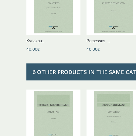
Kyriakou:...
Perpessas:...
40,00€
40,00€
6 OTHER PRODUCTS IN THE SAME CA