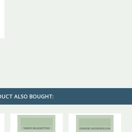
DUCT ALSO BOUGHT: