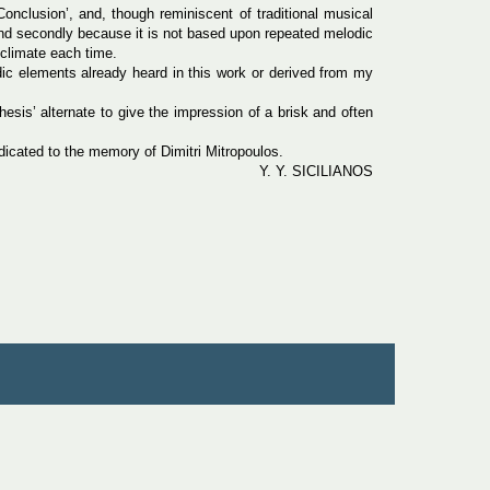
Conclusion’, and, though reminiscent of traditional musical
, and secondly because it is not based upon repeated melodic
 climate each time.
odic elements already heard in this work or derived from my
esis’ alternate to give the impression of a brisk and often
icated to the memory of Dimitri Mitropoulos.
Y. Y. SICILIANOS