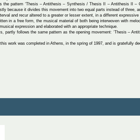
ws the pattern ‘Thesis – Antithesis – Synthesis / Thesis II – Antithesis II – 
irstly because it divides this movement into two equal parts instead of three
erval and recur altered to a greater or lesser extent, in a different expressive
ritten in a free form, the musical material of both being interwoven with mel
f musical expression and elaborated with an appropriate technique.
s, partly follows the same pattern as the opening movement: ‘Thesis – Antith
s work was completed in Athens, in the spring of 1997, and is gratefully ded