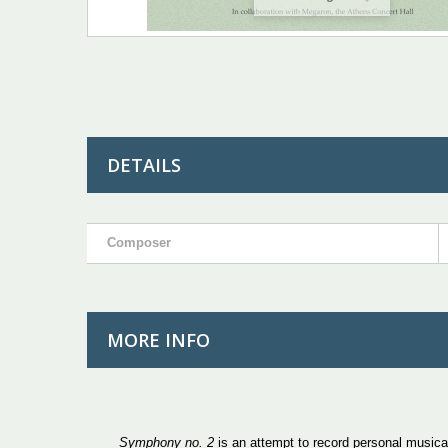
DETAILS
Composer
MORE INFO
Symphony
no. 2
is an attempt to record personal musica