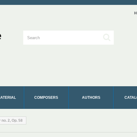
H
MATERIAL
COMPOSERS
AUTHORS
CATAL
no. 2, Op. 58