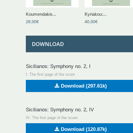
Koumendakis...
Kyriakou:...
28,00€
40,00€
DOWNLOAD
Sicilianos: Symphony no. 2, I
Ι: The first page of the score
Download (297.61k)
Sicilianos: Symphony no. 2, IV
IV: The first page of the score
Download (120.87k)