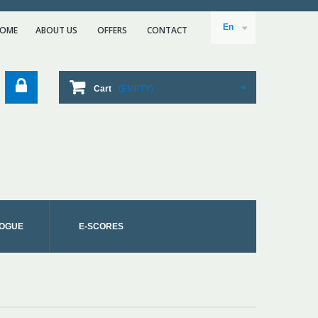
En
OME
ABOUT US
ΟFFERS
CONTACT
Cart
(EMPTY)
OGUE
E-SCORES