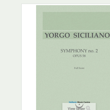
View larger