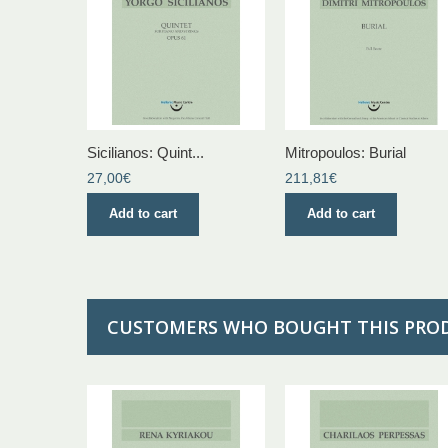
Sicilianos: Quint...
Mitropoulos: Burial
27,00€
211,81€
Add to cart
Add to cart
CUSTOMERS WHO BOUGHT THIS PRO