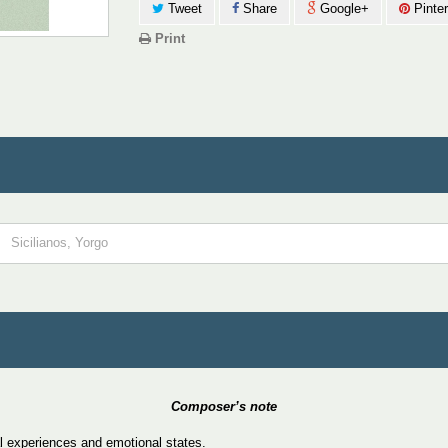
Tweet
Share
Google+
Pinter
Print
Sicilianos, Yorgo
Composer’s note
l experiences and emotional states.