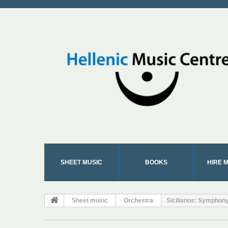
SHEET MUSIC
BOOKS
HIRE 
Sheet music
Orchestra
Sicilianos: Symphony 