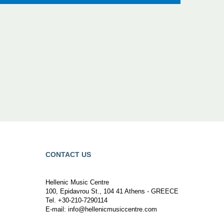
CONTACT US
Hellenic Music Centre
100, Epidavrou St., 104 41 Athens - GREECE
Tel. +30-210-7290114
E-mail:
info@hellenicmusiccentre.com