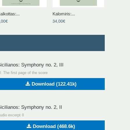
alkottas:...
Kalomiris:...
,00€
34,00€
icilianos: Symphony no. 2, III
II: The first page of the score
Download (122.41k)
icilianos: Symphony no. 2, II
udio excerpt II
Download (468.6k)