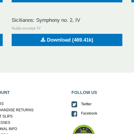
Sicilianos: Symphony no. 2, IV
Audio excerpt IV
Download (469.41k)
OUNT
FOLLOW US
RS
Twitter
HANDISE RETURNS
Facebook
T SLIPS
ESSES
NAL INFO