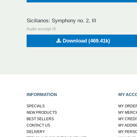
Sicilianos: Symphony no. 2, III
Audio excerpt III
Download (469.41k)
INFORMATION
MY ACC
SPECIALS
MY ORDE
NEW PRODUCTS
MY MERC
BEST SELLERS
MY CREDI
CONTACT US
MY ADDR
DELIVERY
MY PERSO