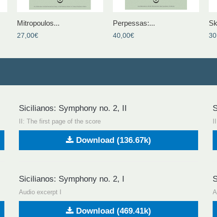
Mitropoulos...
Perpessas:...
Sk
27,00€
40,00€
30
Sicilianos: Symphony no. 2, II
S
II: The first page of the score
I
Download (136.67k)
Sicilianos: Symphony no. 2, I
S
Audio excerpt I
A
Download (469.41k)