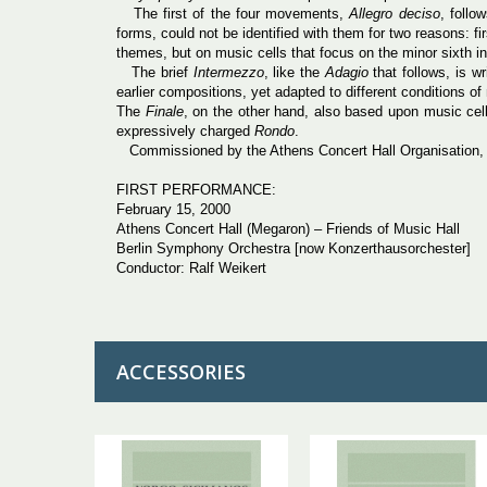
The first of the four movements,
Allegro
deciso
, follo
forms, could not be identified with them for two reasons: f
themes, but on music cells that focus on the minor sixth int
The brief
Intermezzo
, like the
Adagio
that follows, is w
earlier compositions, yet adapted to different conditions o
The
Finale
, on the other hand, also based upon music cell
expressively charged
Rondo
.
Commissioned by the Athens Concert Hall Organisation, thi
FIRST PERFORMANCE:
February 15, 2000
Athens Concert Hall (Megaron) – Friends of Music Hall
Berlin Symphony Orchestra [now Konzerthausorchester]
Conductor: Ralf Weikert
ACCESSORIES