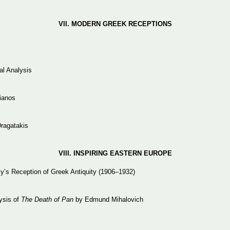
VII. MODERN
GREEK
RECEPTIONS
al Analysis
lianos
Dragatakis
VIII. INSPIRING
EASTERN
EUROPE
’s Reception of Greek Antiquity (1906–1932)
lysis of
The Death of Pan
by Edmund Mihalovich