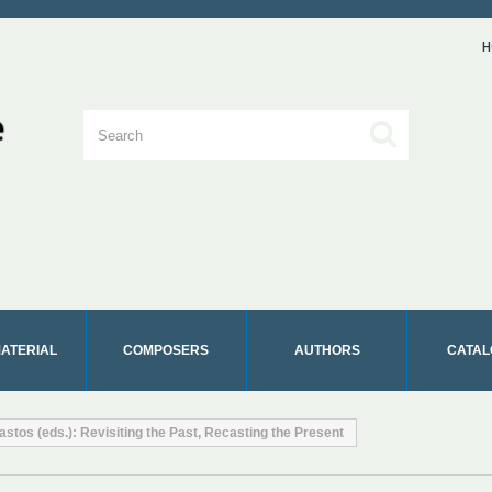
H
MATERIAL
COMPOSERS
AUTHORS
CATAL
astos (eds.): Revisiting the Past, Recasting the Present