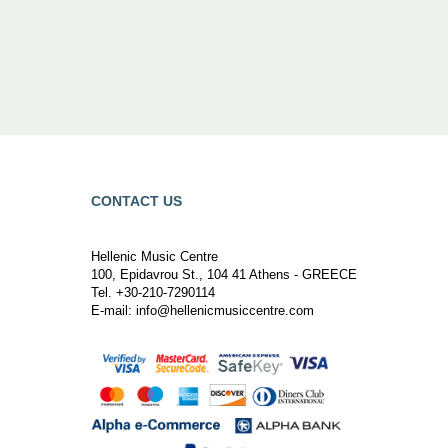
CONTACT US
Hellenic Music Centre
100, Epidavrou St., 104 41 Athens - GREECE
Tel. +30-210-7290114
E-mail:
info@hellenicmusiccentre.com