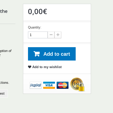
0,00€
 the
Quantity:
ption of
Add to cart
t
Add to my wishlist
uctions.
est