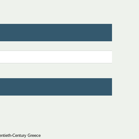
entieth-Century Greece