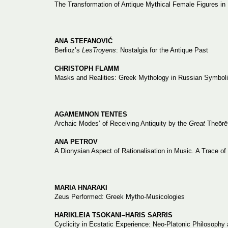
The Transformation of Antique Mythical Female Figures in
ANA STEFANOVIĆ
Berlioz’s
LesTroyens
: Nostalgia for the Antique Past
CHRISTOPH FLAMM
Masks and Realities: Greek Mythology in Russian Symbol
AGAMEMNON TENTES
Archaic Modes’ of Receiving Antiquity by the
Great
Theōrē
ANA PETROV
A Dionysian Aspect of Rationalisation in Music. A Trace 
MARIA HNARAKI
Zeus Performed: Greek Mytho-Musicologies
HARIKLEIA TSOKANI–HARIS SARRIS
Cyclicity in Ecstatic Experience: Neo-Platonic Philosophy