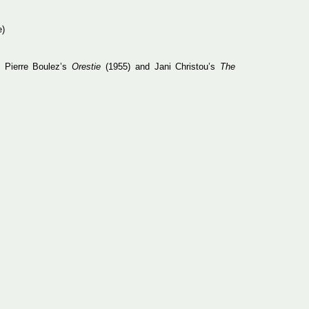
e)
n Pierre Boulez’s
Orestie
(1955) and Jani Christou’s
The