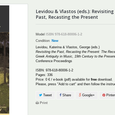
Levidou & Vlastos (eds.): Revisiting
Past, Recasting the Present
Model
ISBN 978-618-80006-1-2
Condition:
New
Levidou, Katerina & Vlastos, George (eds.)
Revisiting the Past, Recasting the Present: The Rece
Greek Antiquity in Music, 19th Century to the Presen
Conference Proceedings
ISBN: 978-618-80006-1-2
Pages: 336
Price: 0 € / e-book (pdf) available for
free
download.
Please, press "Add to cart" and then follow the instr
Tweet
Share
Google+
Pinter
Print