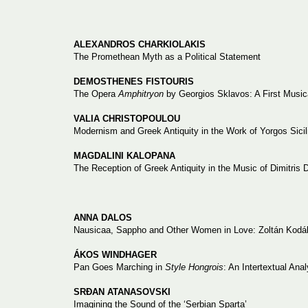
ALEXANDROS CHARKIOLAKIS
The Promethean Myth as a Political Statement
DEMOSTHENES FISTOURIS
The Opera
Amphitryon
by Georgios Sklavos: A First Music
VALIA CHRISTOPOULOU
Modernism and Greek Antiquity in the Work of Yorgos Sici
MAGDALINI KALOPANA
The Reception of Greek Antiquity in the Music of Dimitris 
ANNA DALOS
Nausicaa, Sappho and Other Women in Love: Zoltán Kodály
ÁKOS WINDHAGER
Pan Goes Marching in
Style Hongrois
: An Intertextual Ana
SRĐAN ATANASOVSKI
Imagining the Sound of the ‘Serbian Sparta’