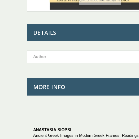
DETAILS
Author
MORE INFO
ANASTASIA SIOPSI
Ancient Greek Images in Modern Greek Frames: Readings o