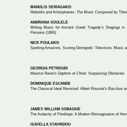
MANOLIS SEIRAGAKIS
Rebetiko
and Aristophanes: The Music Composed by Theofr
ANDRIANA SOULELE
Writing Music for Ancient Greek Tragedy’s Stagings in
Persians
(1965)
NICK POULAKIS
Spotting Amazons, Scoring Demigods: Television, Music an
GEORGIA PETROUDI
Maurice Ravel’s
Daphnis et Chloé
: Surpassing Obstacles
DOMINIQUE ESCANDE
The Classical Ideal Revisited: Albert Roussel’s
Bacchus an
JAMES WILLIAM SOBASKIE
The Audacity of Pénélope: A Modern Reimagination of Hom
ISAVELLA STAVRIDOU