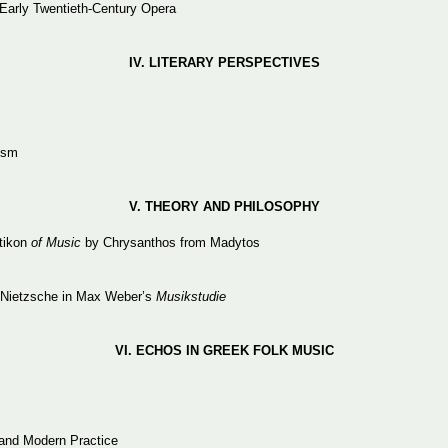
 Early Twentieth-Century Opera
IV.
LITERARY
PERSPECTIVES
ism
V. THEORY
AND
PHILOSOPHY
tikon
of Music
by Chrysanthos from Madytos
of Nietzsche in Max Weber’s
Musikstudie
VI. ECHOS
IN
GREEK
FOLK
MUSIC
 and Modern Practice