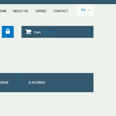
En
OME
ABOUT US
ΟFFERS
CONTACT
Cart
(EMPTY)
OGUE
E-SCORES