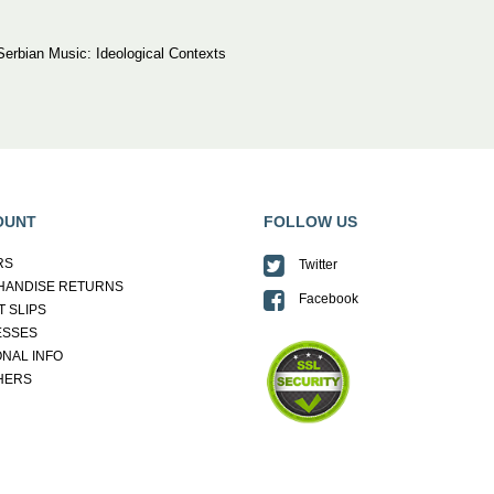
erbian Music: Ideological Contexts
OUNT
FOLLOW US
RS
Twitter
HANDISE RETURNS
Facebook
T SLIPS
ESSES
NAL INFO
HERS