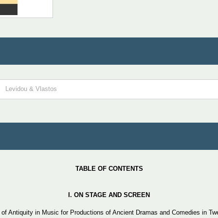
Levidou & Vlastos
TABLE OF CONTENTS
Ι.
ON
STAGE
AND
SCREEN
f Antiquity in Music for Productions of Ancient Dramas and Comedies in Tw