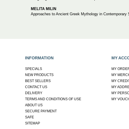
MELITA MILIN
Approaches to Ancient Greek Mythology in Contemporary S
INFORMATION
MY ACC
SPECIALS
MY ORDE
NEW PRODUCTS
MY MERC
BEST SELLERS
MY CREDI
CONTACT US
MY ADDR
DELIVERY
MY PERSO
TERMS AND CONDITIONS OF USE
MY VOUC
ABOUT US
SECURE PAYMENT
SAFE
SITEMAP