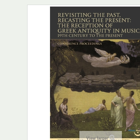
View larger