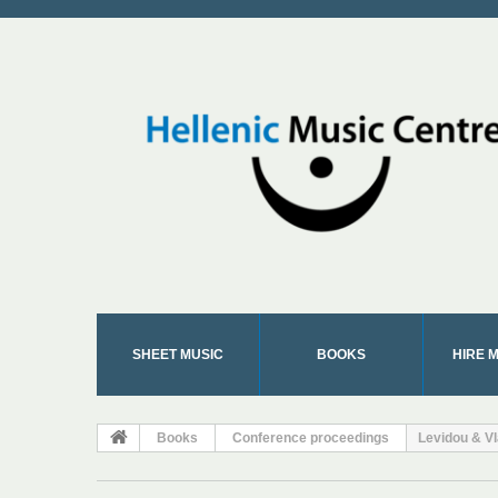
SHEET MUSIC
BOOKS
HIRE 
Books
Conference proceedings
Levidou & Vl