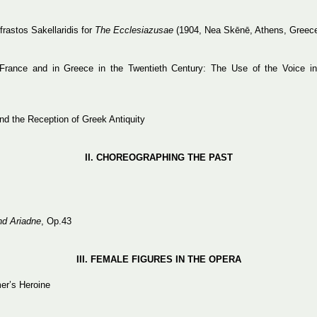
astos Sakellaridis for
The Ecclesiazusae
(1904, Nea Skēnē, Athens, Greec
 France and in Greece in the Twentieth Century: The Use of the Voice i
d the Reception of Greek Antiquity
ΙΙ.
CHOREOGRAPHING
THE
PAST
d Ariadne
, Op.43
IΙΙ. FEMALE FIGURES IN THE OPERA
er’s Heroine