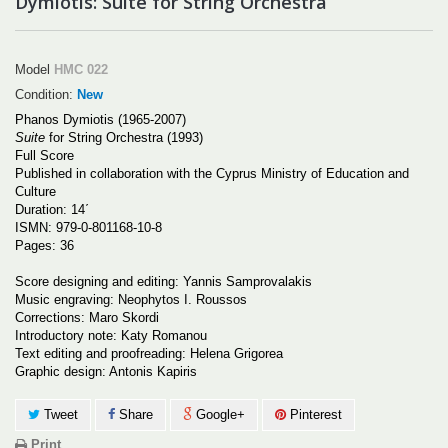
Dymiotis: Suite for String Orchestra
Model
HMC 022
Condition:
New
Phanos Dymiotis (1965-2007)
Suite
for String Orchestra (1993)
Full Score
Published in collaboration with the Cyprus Ministry of Education and
Culture
Duration: 14΄
ISMN
: 979-0-801168-10-8
Pages: 36
Score designing and editing: Yannis Samprovalakis
Music engraving: Neophytos I. Roussos
Corrections: Maro Skordi
Introductory note: Katy Romanou
Text editing and proofreading: Helena Grigorea
Graphic design: Antonis Kapiris
Tweet
Share
Google+
Pinterest
Print