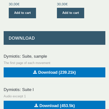
30,00€
30,00€
Add to cart
Add to cart
DOWNLOAD
Dymiotis: Suite, sample
The first page of each movement
Download (239.21k)
Dymiotis: Suite I
Audio excerpt 1
Download (453.5k)