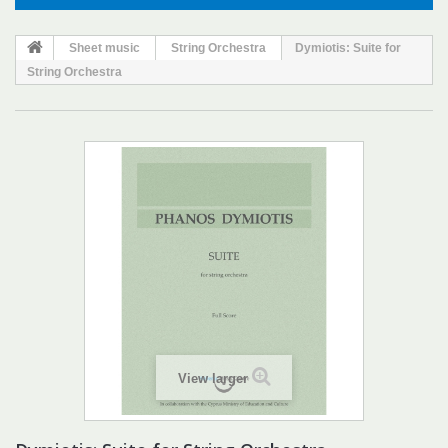
Sheet music
String Orchestra
Dymiotis: Suite for
String Orchestra
View larger