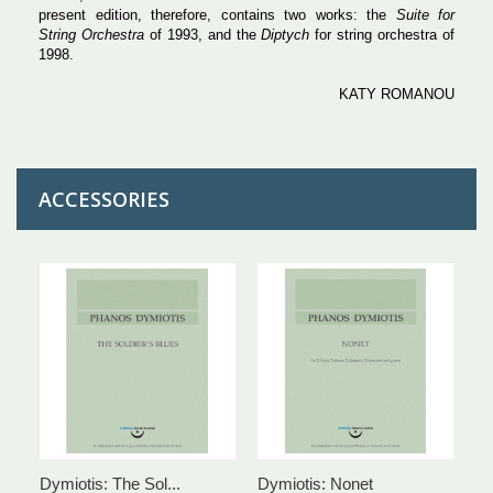
present edition, therefore, contains two works: the
Suite for
String Orchestra
of 1993, and the
Diptych
for string orchestra of
1998.
KATY ROMANOU
ACCESSORIES
Dymiotis: The Sol...
Dymiotis: Nonet