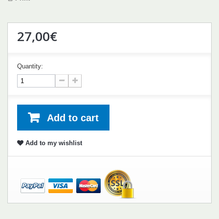
27,00€
Quantity:
Add to cart
Add to my wishlist