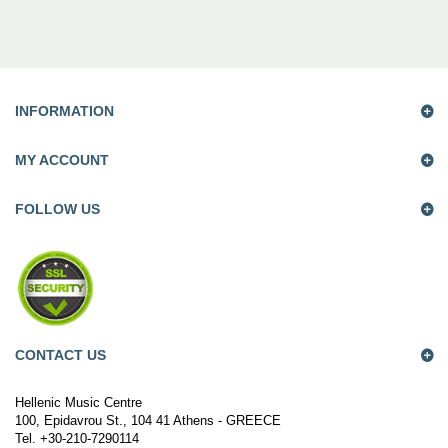
INFORMATION
MY ACCOUNT
FOLLOW US
CONTACT US
Hellenic Music Centre
100, Epidavrou St., 104 41 Athens - GREECE
Tel. +30-210-7290114