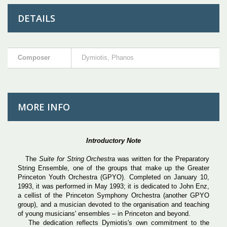
DETAILS
Composer
Dymiotis, Phanos
MORE INFO
Introductory Note
The
Suite for String Orchestra
was written for the Preparatory
String Ensemble, one of the groups that make up the Greater
Princeton Youth Orchestra (GPYO). Completed on January 10,
1993, it was performed in May 1993; it is dedicated to John Enz,
a cellist of the Princeton Symphony Orchestra (another GPYO
group), and a musician devoted to the organisation and teaching
of young musicians' ensembles – in Princeton and beyond.
The dedication reflects Dymiotis's own commitment to the