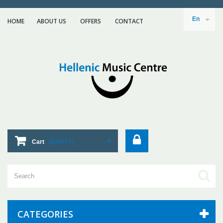
En
HOME
ABOUT US
ΟFFERS
CONTACT
Cart
(EMPTY)
CATEGORIES