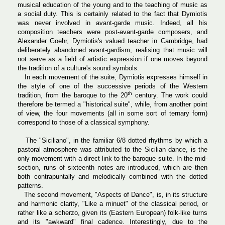
musical education of the young and to the teaching of music as
a social duty. This is certainly related to the fact that Dymiotis
was never involved in avant-garde music. Indeed, all his
composition teachers were post-avant-garde composers, and
Alexander Goehr, Dymiotis's valued teacher in Cambridge, had
deliberately abandoned avant-gardism, realising that music will
not serve as a field of artistic expression if one moves beyond
the tradition of a culture's sound symbols.
In each movement of the suite, Dymiotis expresses himself in
the style of one of the successive periods of the Western
th
tradition, from the baroque to the 20
century. The work could
therefore be termed a "historical suite", while, from another point
of view, the four movements (all in some sort of ternary form)
correspond to those of a classical symphony.
The "Siciliano", in the familiar 6/8 dotted rhythms by which a
pastoral atmosphere was attributed to the Sicilian dance, is the
only movement with a direct link to the baroque suite. In the mid-
section, runs of sixteenth notes are introduced, which are then
both contrapuntally and melodically combined with the dotted
patterns.
The second movement, "Aspects of Dance", is, in its structure
and harmonic clarity, "Like a minuet" of the classical period, or
rather like a scherzo, given its (Eastern European) folk-like turns
and its "awkward" final cadence. Interestingly, due to the