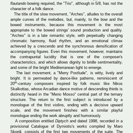
flautando
bowing required, the "Trio", although in 5/8, has not the
character of a folk dance.
The title of the slow movement, "Arches", alludes to the overall
ample curves of the melodies, but, mainly, to the bow and the
bowed instruments, because this movement is the most
appropriate to the bowed strings' sound production and quality.
"Arches" is in a late romantic style, with perpetually changing
chromatic harmony, fluid rhythm, and an emotional climax
achieved by a crescendo and the synchronous densification of
accompanying figures. Even this movement, however, maintains
the contrapuntal lucidity that is one of the composer's
characteristics, and which allows dignity to bridle sentimentality,
and some of the bright Mediterranean light to emerge.
The last movement, a "Merry Postlude", is witty, lively and
bright. It is permeated by dance-like patterns, reminiscent of
th
20
-century composers inspired by folk music like Nikos
Skalkottas, whose Arcadian dance motive of descending thirds is
distinctly heard in the "Meno Mosso" central part of the ternary
structure. The return to the first subject is introduced by a
monologue of the first violins, ending with a decisive upward
scale, and the movement finishes with a similar playful
monologue ending the work abruptly and humorously.
A composition entitled
Diptych
and dated 1998, recorded in a
provisional Catalogue of Dymiotis's works compiled by Maro
Skordi, consists of the first two movements of the suite. The