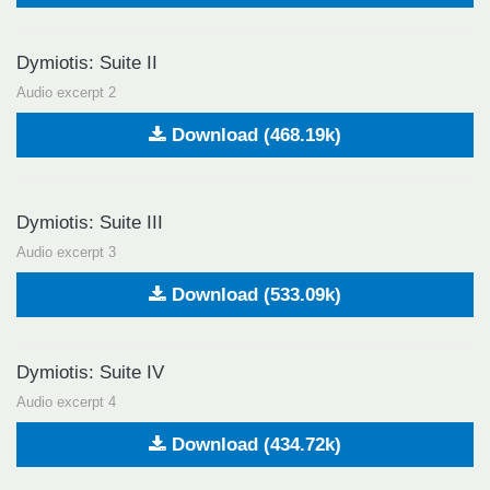
Dymiotis: Suite II
Audio excerpt 2
Download (468.19k)
Dymiotis: Suite III
Audio excerpt 3
Download (533.09k)
Dymiotis: Suite IV
Audio excerpt 4
Download (434.72k)